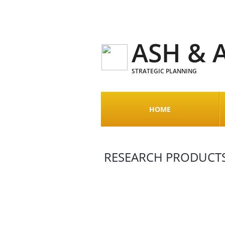
ASH & 
STRATEGIC PLANNING
HOME
RESEARCH PRODUCTS