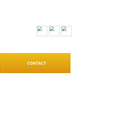
CONTACT