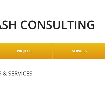
ASH CONSULTING
PROJECTS
SERVICES
 & SERVICES